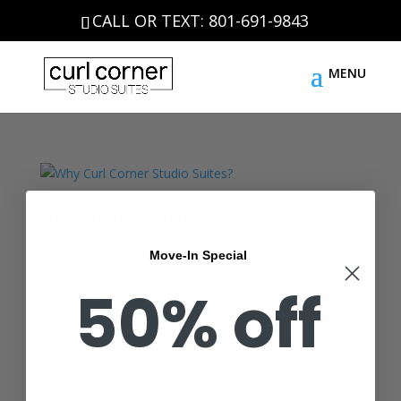
CALL OR TEXT: 801-691-9843
Why Curl Corner Studio Suites?
by
CurlCorner
|
Apr 19, 2021
|
Curl Corner Blog Posts
Move-In Special
Why Curl Corner Studio Suites? by Sion Gergov | |
50% off
Salon Suite For Rent- Book a Tour It’s an incontestable
fact that looking good is a good business. However, as
a beauty professionals YOU need to have unlimited
access to a convenient salon space that is properly...