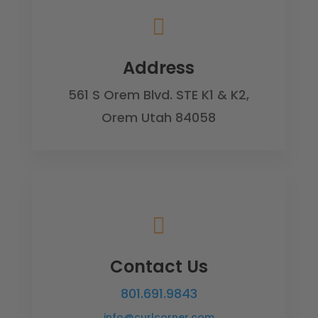

Address
561 S Orem Blvd. STE K1 & K2,
Orem Utah 84058

Contact Us
801.691.9843
info@curlcorner.com