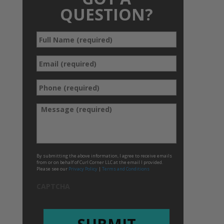
QUESTION?
Full
*
Name
*
Email
Phone
*
(required)
*
Message
By submitting the above information, I agree to receive emails
from or on behalf of Curl Corner LLC at the email I provided.
Please see our
Privacy Policy
|
Terms and Conditions
CAPTCHA