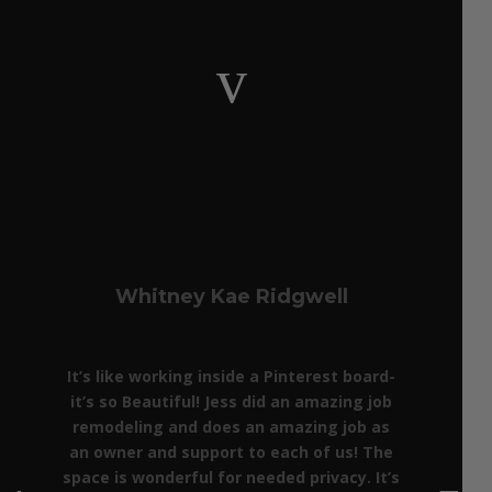
v
Whitney Kae Ridgwell
It’s like working inside a Pinterest board-
it’s so Beautiful! Jess did an amazing job
remodeling and does an amazing job as
an owner and support to each of us! The
space is wonderful for needed privacy. It’s