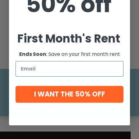
50% off
First Month's Rent
Ends Soon
: Save on your first month rent
Curl Corner Studio Suites
561 South Orem Blvd Building K Top Floor,
I WANT THE 50% OFF
Orem, UT 84058
Get Directions