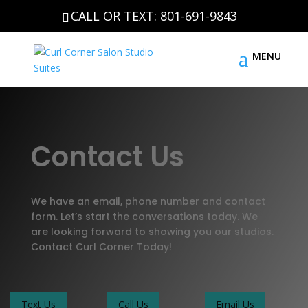
CALL OR TEXT: 801-691-9843
Contact Us
We have an email, phone number and contact
form. Let’s start the conversations today. We
are looking forward to showing you our studios.
Contact Curl Corner Today!
Text Us
Call Us
Email Us