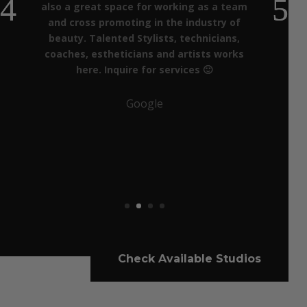
also a great space for working as a team
and cross promoting in the industry of
beauty. Talented Stylists, technicians,
coaches, estheticians and artists works
here. Inquire for services 🙂
Google
Check Available Studios