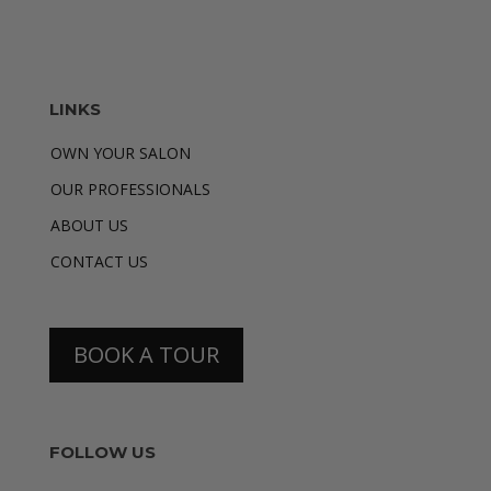
LINKS
OWN YOUR SALON
OUR PROFESSIONALS
ABOUT US
CONTACT US
BOOK A TOUR
FOLLOW US