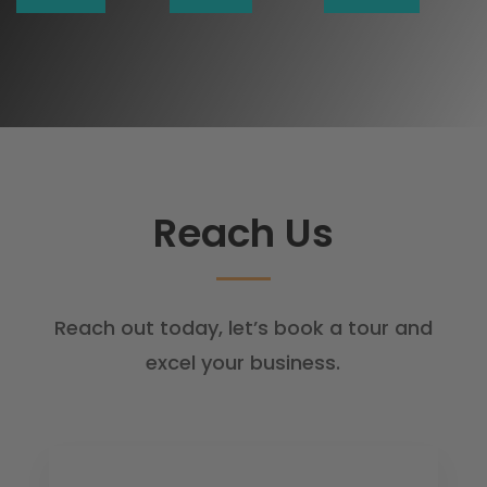
Reach Us
Reach out today, let’s book a tour and
excel your business.