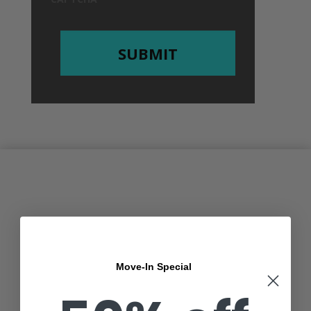
Move-In Special