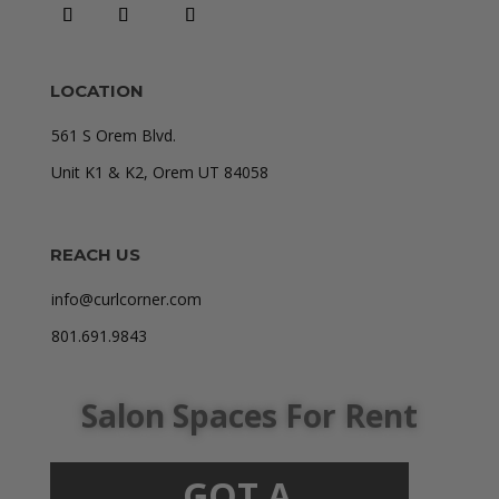
LOCATION
561 S Orem Blvd.
Unit K1 & K2, Orem UT 84058
REACH US
info@curlcorner.com
801.691.9843
Salon Spaces For Rent
GOT A