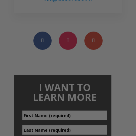
I WANT TO
LEARN MORE
First
*
Name
Last
*
Name