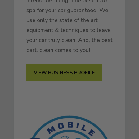
interior detailing. The best auto
spa for your car guaranteed. We
use only the state of the art
equipment & techniques to leave
your car truly clean. And, the best
part, clean comes to you!
VIEW BUSINESS PROFILE