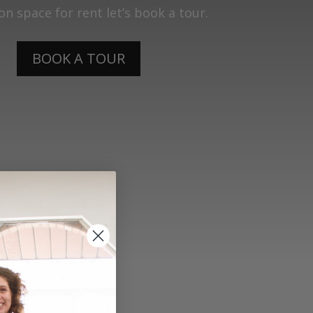
lon space for rent let’s book a tour.
BOOK A TOUR