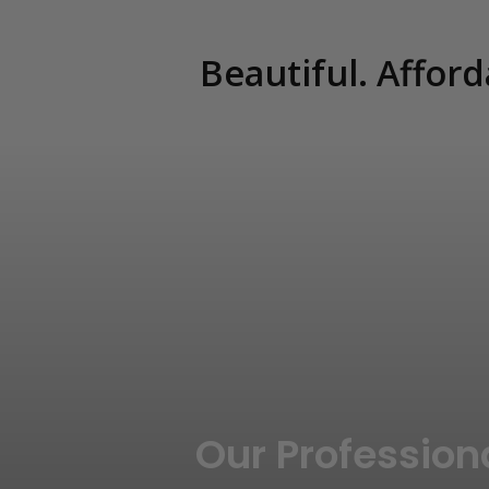
Beautiful. Afford
Our Profession