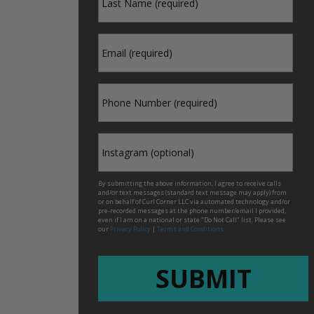
*
Name
*
Email
*
Phone
Instagram
By submitting the above information, I agree to receive calls
and/or text messages (standard text message may apply) from
or on behalf of Curl Corner LLC via automated technology and/or
pre-recorded messages at the phone number/email I provided,
even if I am on a national or state "Do Not Call" list. Please see
our
Privacy Policy
|
Terms and Conditions
CAPTCHA