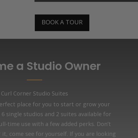
BOOK A TOUR
e a Studio Owner
Curl Corner Studio Suites
rfect place for you to start or grow your
6 single studios and 2 suites available for
ull-time use with a few added perks. Don’t
it, come see for yourself. If you are looking