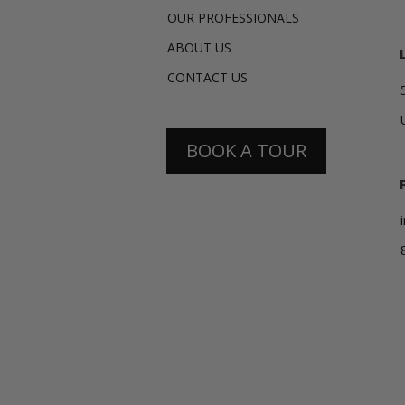
OUR PROFESSIONALS
ABOUT US
CONTACT US
BOOK A TOUR