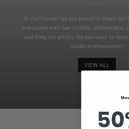
At Curl Corner we are proud to share our 
and suites with hair stylists, estheticians, 
and body art artists. Do you want to lear
studio professionals?
VIEW ALL
Mov
50