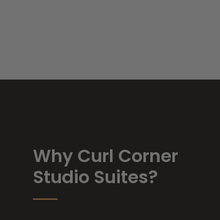
Why Curl Corner
Studio Suites?