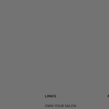
LINKS
OWN YOUR SALON