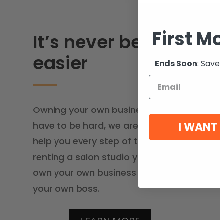
First M
It’s never been
easier
Ends Soon
: Save
Owning your own business doesn’t
I WANT
have to be hard, we are here to
help you every step of the way. By
renting a salon studio you can
own your own business and be
your own boss.