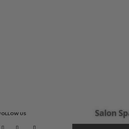
Salon Sp
FOLLOW US