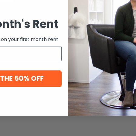
onth's Rent
 on your first month rent
 THE 50% OFF