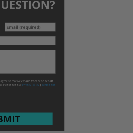
QUESTION?
*
Email
agree to receive emails from or on behalf
ed. Please see our
Privacy Policy
|
Terms and