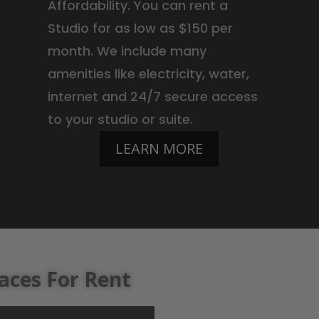
Affordability. You can rent a
Studio for as low as $150 per
month. We include many
amenities like electricity, water,
internet and 24/7 secure access
to your studio or suite.
LEARN MORE
aces For Rent