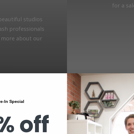
for a sa
beautiful studios
lash professionals
n more about our
e-In Special
% off