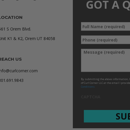
GOT A 
LOCATION
Full
*
561 S Orem Blvd.
Name
Phone
Unit K1 & K2, Orem UT 84058
*
(required)
*
Message
REACH US
info@curlcorner.com
By submitting the above information, I 
801.691.9843
of Curl Corner LLC at the email I provid
Conditions
CAPTCHA