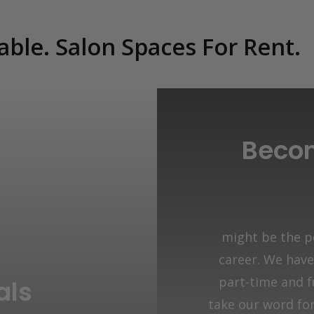
able. Salon Spaces For Rent.
Becom
might be the pe
career. We have 
part-time and f
als
take our word for 