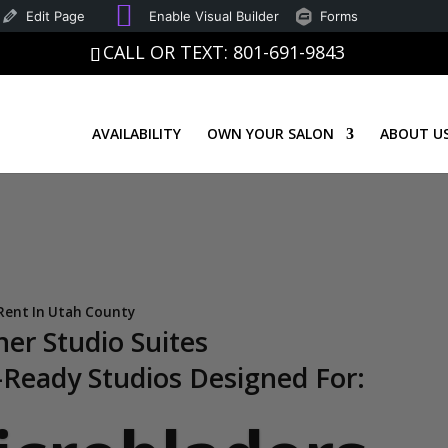
SEO
Good
Edit Page
Enable Visual Builder
Forms
CALL OR TEXT: 801-691-9843
AVAILABILITY
OWN YOUR SALON
ABOUT U
 Rent In Utah County
ner Studio Suites
Ready Studios Designed For: