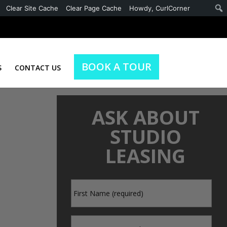
Clear Site Cache
Clear Page Cache
Howdy,
CurlCorner
BOOK A TOUR
S
CONTACT US
ASK ABOUT
STUDIO
LEASING
First
*
Name
Last