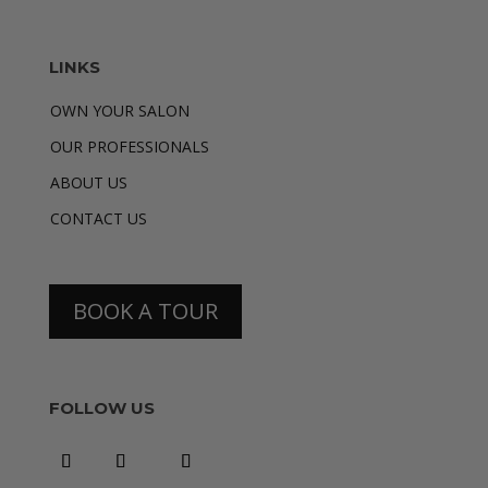
LINKS
OWN YOUR SALON
OUR PROFESSIONALS
ABOUT US
CONTACT US
BOOK A TOUR
FOLLOW US