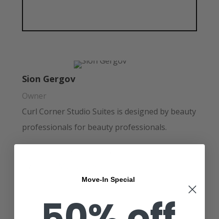
Sion Gergov
Owner
Curl Corner Studio Suites is designed by beauty
professionals for beauty professionals.
Hi there! I’m Sion Gergov, Curly Hair Specialist,
Owner of
My Curly Stylist
. and
Curl Corner
Move-In Special
Studio Suites
.
50% off
As a curly hair specialist with numerous years