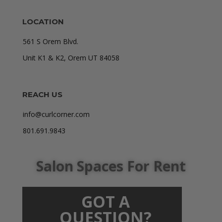
LOCATION
561 S Orem Blvd.
Unit K1 & K2, Orem UT 84058
REACH US
info@curlcorner.com
801.691.9843
Salon Spaces For Rent
GOT A
QUESTION?