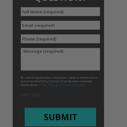
Full
*
Name
*
Email
Phone
*
(required)
*
Message
By submitting the above information, I agree to receive emails
from or on behalf of Curl Corner LLC at the email I provided.
Please see our
Privacy Policy
|
Terms and Conditions
CAPTCHA