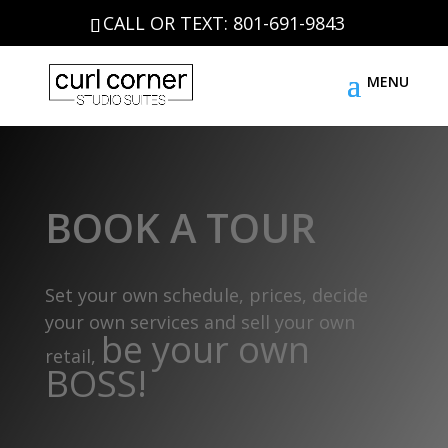
CALL OR TEXT: 801-691-9843
BOOK A TOUR
Set your own schedule, prices, decide
your own services and sell your own
be your own
retail,
BOSS!