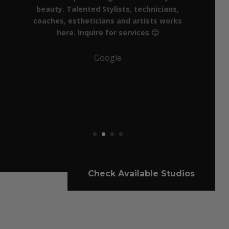
Check Available Studios