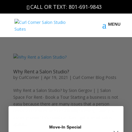
CALL OR TEXT: 801-691-9843
Why Rent a Salon Studio?
by
CurlCorner
|
Apr 19, 2021
|
Curl Corner Blog Posts
Why Rent a Salon Studio? by Sion Gergov | | Salon
Space For Rent- Book a Tour Starting a business is not
easy because there are many issues that a person
needs to consider before officially opening. Have you
asked yourself this question: Can I get a small salon
space...
Move-In Special