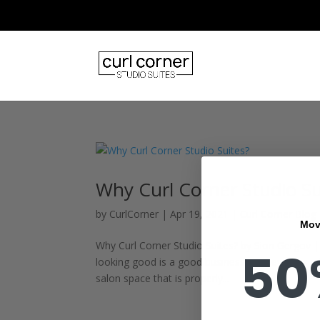
Why Curl Corner Studio Su
by
CurlCorner
|
Apr 19, 2021
|
Curl Corner Blog
Mov
Why Curl Corner Studio Suites? by Sion Gergov | 
50
looking good is a good business. However, as a
salon space that is properly...