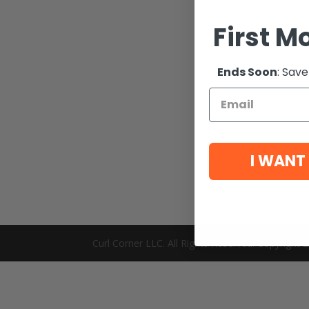
First M
Ends Soon
: Save
I WANT
Curl Corner LLC. All Rights Reserved. Copyright