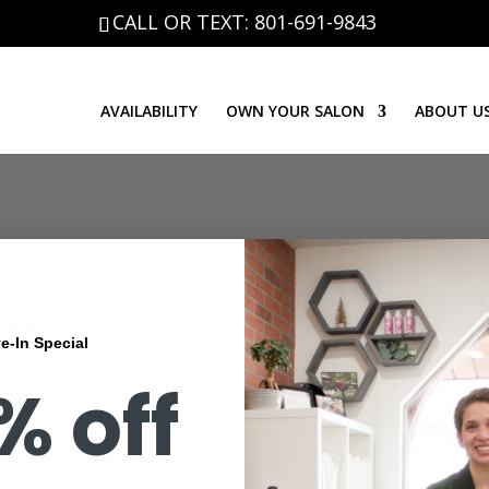
CALL OR TEXT: 801-691-9843
AVAILABILITY
OWN YOUR SALON
ABOUT U
ites?
 Posts
e-In Special
| Salon Suite For Rent- Book a Tour It’s an incontestable fact that
% off
 beauty professionals YOU need to have unlimited access to a conven