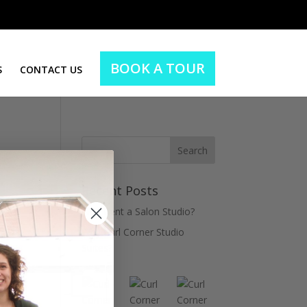
BOOK A TOUR
S
CONTACT US
Recent Posts
Why Rent a Salon Studio?
Why Curl Corner Studio
Suites?
ient