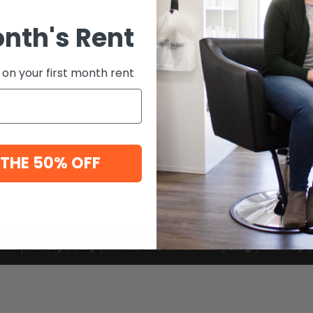
onth's Rent
 on your first month rent
 THE 50% OFF
 2020 |
Privacy Policy
|
Terms and Conditions
|
Blog
|
Sitemap