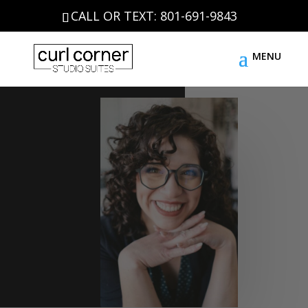
CALL OR TEXT: 801-691-9843