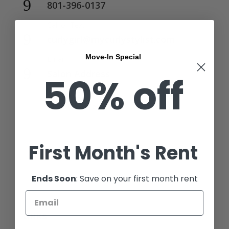
9
801-396-0137
Call or Text
9
curlygirl@mycurlystylist.com
Move-In Special
Email
9
Salon Address
50% off
206 N Orem Blvd,
Orem UT 84057
First Month's Rent
Ends Soon
: Save on your first month rent
LINKS