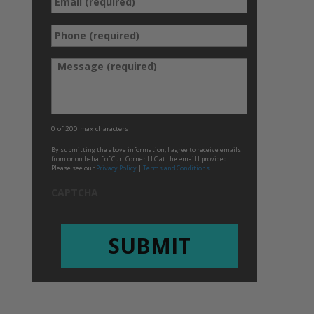
Email
Phone
*
(required)
*
Message
0 of 200 max characters
By submitting the above information, I agree to receive emails
from or on behalf of Curl Corner LLC at the email I provided.
Please see our
Privacy Policy
|
Terms and Conditions
CAPTCHA