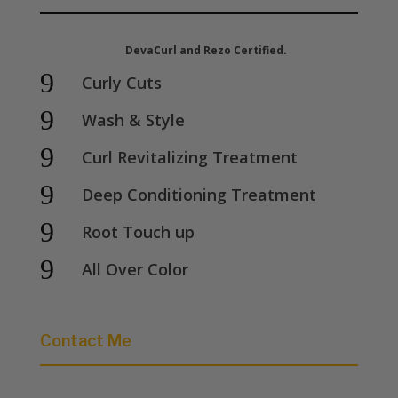
DevaCurl and Rezo Certified.
9
Curly Cuts
9
Wash & Style
9
Curl Revitalizing Treatment
9
Deep Conditioning Treatment
9
Root Touch up
9
All Over Color
Contact Me