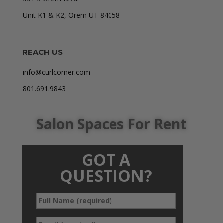
Unit K1 & K2, Orem UT 84058
REACH US
info@curlcorner.com
801.691.9843
Salon Spaces For Rent
GOT A
QUESTION?
Full
*
Name
*