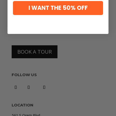
OWN YOUR SALON
I WANT THE 50% OFF
OUR PROFESSIONALS
ABOUT US
CONTACT US
BOOK A TOUR
FOLLOW US
LOCATION
561 S Orem Blvd.