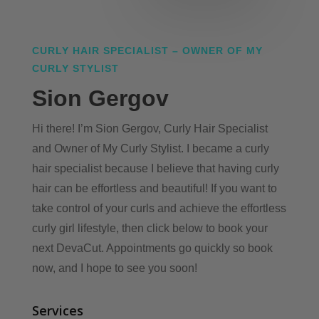
CURLY HAIR SPECIALIST – OWNER OF MY
CURLY STYLIST
Sion Gergov
Hi there! I’m Sion Gergov, Curly Hair Specialist
and Owner of My Curly Stylist. I became a curly
hair specialist because I believe that having curly
hair can be effortless and beautiful! If you want to
take control of your curls and achieve the effortless
curly girl lifestyle, then click below to book your
next DevaCut. Appointments go quickly so book
now, and I hope to see you soon!
Services