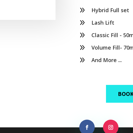
9
Hybrid Full set
9
Lash Lift
9
Classic Fill - 50
9
Volume Fill- 70
9
And More ...
BOOK