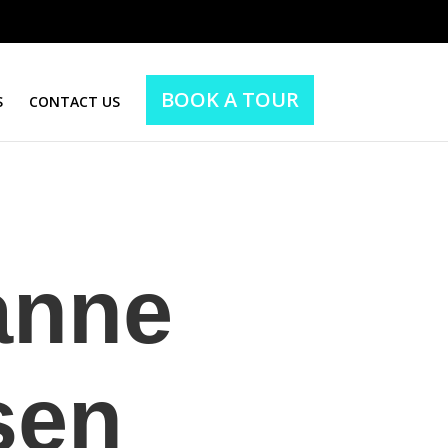
BOOK A TOUR
S
CONTACT US
anne
sen