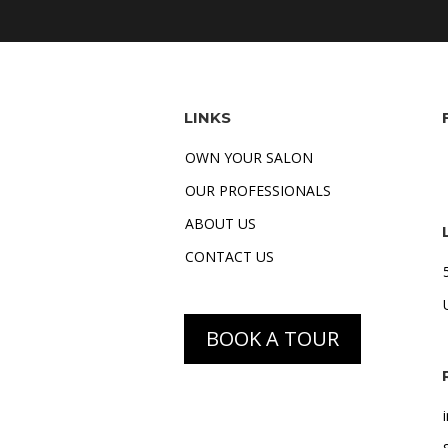
LINKS
OWN YOUR SALON
OUR PROFESSIONALS
ABOUT US
CONTACT US
BOOK A TOUR