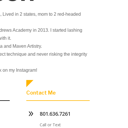
, Lived in 2 states, mom to 2 red-headed
ndrews Academy in 2013. I started lashing
ith it.
ta and Maven Artistry.
rect technique and never risking the integrity
k on my Instagram!
Contact Me
9
801.636.7261
Call or Text