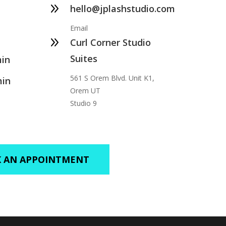
9
hello@jplashstudio.com
Email
9
Curl Corner Studio
Suites
min
561 S Orem Blvd. Unit K1,
min
Orem UT
Studio 9
 AN APPOINTMENT