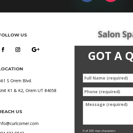
Salon Sp
FOLLOW US
GOT A 
LOCATION
Full
*
561 S Orem Blvd.
Name
Phone
Unit K1 & K2, Orem UT 84058
*
(required)
*
Message
REACH US
info@curlcorner.com
0 of 200 max characters