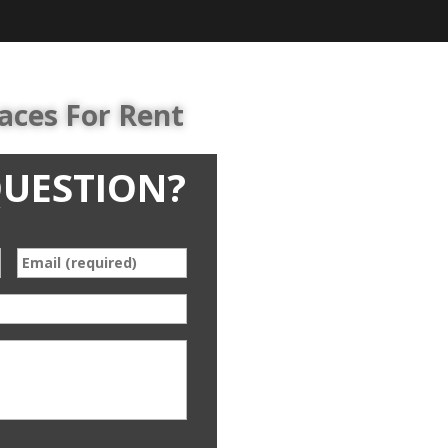
aces For Rent
QUESTION?
*
Email