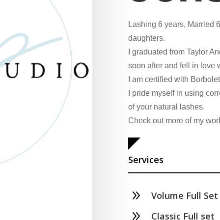
Lashing 6 years, Married 6
daughters.
I graduated from Taylor A
soon after and fell in love w
I am certified with Borbole
I pride myself in using cor
of your natural lashes.
Check out more of my wor
Services
9
Volume Full Set
9
Classic Full set