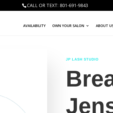
CALL OR TEXT: 801-691-9843
AVAILABILITY
OWN YOUR SALON
ABOUT U
JP LASH STUDIO
Bre
Jen